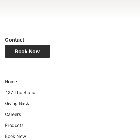
Contact
Book Now
Home
427 The Brand
Giving Back
Careers
Products
Book Now