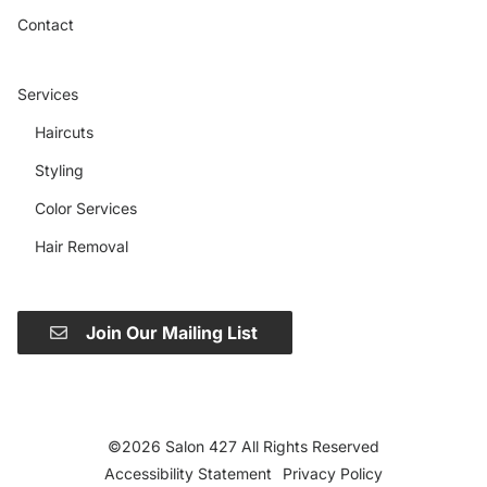
Contact
Services
Haircuts
Styling
Color Services
Hair Removal
Join Our Mailing List
©
2026
Salon 427
All Rights Reserved
Accessibility Statement
Privacy Policy