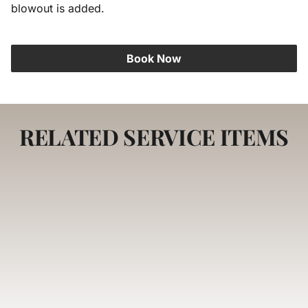
blowout is added.
Careers
Book Now
RELATED SERVICE ITEMS
DryBar Experience
A salon-quality blowout that transforms your
hair into a smooth, voluminous masterpiece
with lasting shine and movement. Our expert
stylists use professional techniques to create
a polished, red-carpet-ready look.