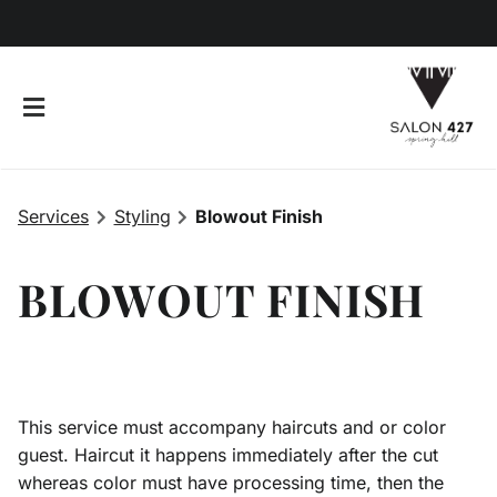
Services
Styling
Blowout Finish
BLOWOUT FINISH
This service must accompany haircuts and or color
427 The Brand
guest. Haircut it happens immediately after the cut
whereas color must have processing time, then the
Giving Back